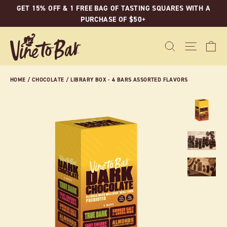
Skip
GET 15% OFF & 1 FREE BAG OF TASTING SQUARES WITH A
to
PURCHASE OF $50+
content
C
SEARCH
SITE N
HOME
/
CHOCOLATE
/
LIBRARY BOX - 4 BARS ASSORTED FLAVORS