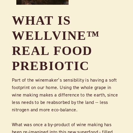
WHAT IS
WELLVINE™
REAL FOOD
PREBIOTIC
Part of the winemaker’s sensibility is having a soft
footprint on our home. Using the whole grape in
wine making makes a difference to the earth, since
less needs to be reabsorbed by the land -- less
nitrogen and more eco-balance.
What was once a by-product of wine making has
been re-imagined into this new superfood - filled