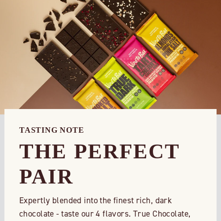
TASTING NOTE
THE PERFECT
PAIR
Expertly blended into the finest rich, dark
chocolate - taste our 4 flavors. True Chocolate,