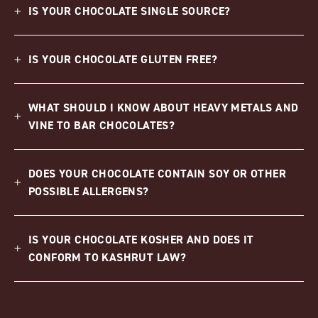
IS YOUR CHOCOLATE SINGLE SOURCE?
IS YOUR CHOCOLATE GLUTEN FREE?
WHAT SHOULD I KNOW ABOUT HEAVY METALS AND
VINE TO BAR CHOCOLATES?
DOES YOUR CHOCOLATE CONTAIN SOY OR OTHER
POSSIBLE ALLERGENS?
IS YOUR CHOCOLATE KOSHER AND DOES IT
CONFORM TO KASHRUT LAW?