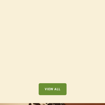
SAMPLER BUNDLE
$52.00
VIEW ALL