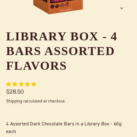
LIBRARY BOX - 4
BARS ASSORTED
FLAVORS
Regular
$28.50
price
Shipping
calculated at checkout.
4 Assorted Dark Chocolate Bars in a Library Box - 60g
each