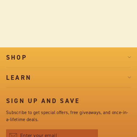
LIBRARY BOX - 4 BARS ASSORTED
FLAVORS
$28.50
SHOP
LEARN
SIGN UP AND SAVE
Subscribe to get special offers, free giveaways, and once-in-
a-lifetime deals.
Subscribe