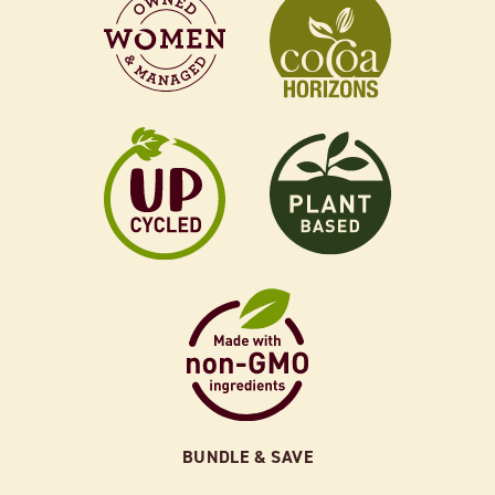
BUNDLE & SAVE