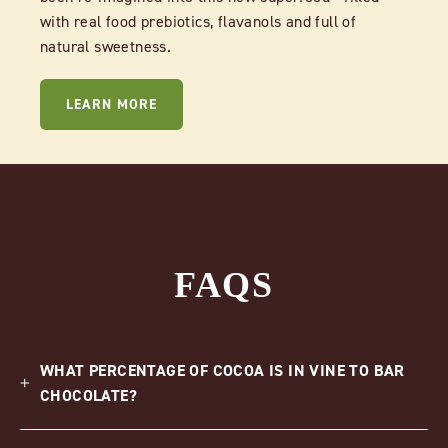
with real food prebiotics, flavanols and full of
natural sweetness.
LEARN MORE
FAQS
WHAT PERCENTAGE OF COCOA IS IN VINE TO BAR
CHOCOLATE?