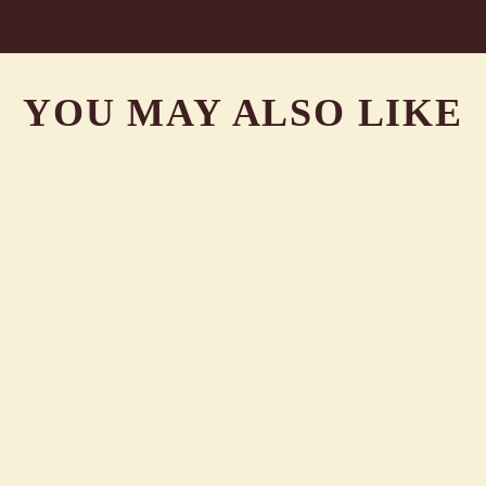
YOU MAY ALSO LIKE