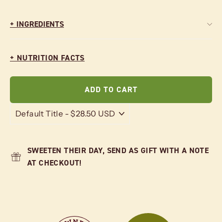
+ INGREDIENTS
+ NUTRITION FACTS
ADD TO CART
SWEETEN THEIR DAY, SEND AS GIFT WITH A NOTE
AT CHECKOUT!