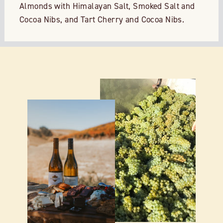
Almonds with Himalayan Salt, Smoked Salt and
Cocoa Nibs, and Tart Cherry and Cocoa Nibs.