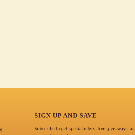
SIGN UP AND SAVE
Subscribe to get special offers, free giveaways, a
M