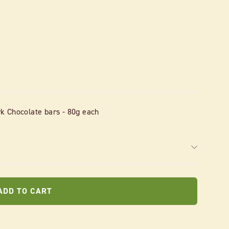
k Chocolate bars - 80g each
ADD TO CART