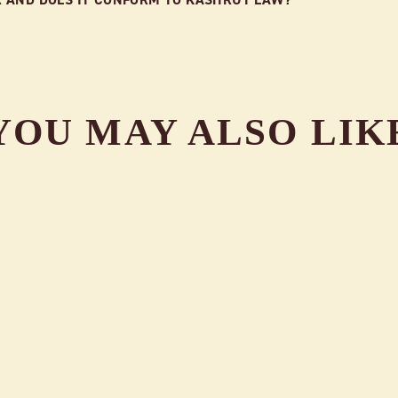
YOU MAY ALSO LIK