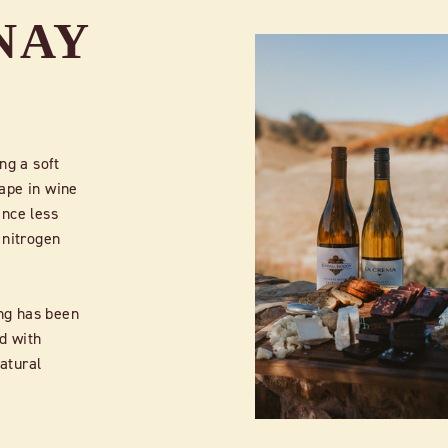
NAY
ng a soft
ape in wine
ince less
 nitrogen
ng has been
ed with
natural