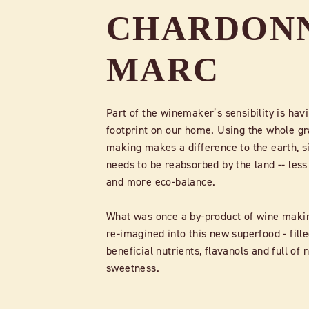
CHARDON
MARC
Part of the winemaker’s sensibility is havi
footprint on our home. Using the whole gr
making makes a difference to the earth, s
needs to be reabsorbed by the land -- less
and more eco-balance.
What was once a by-product of wine maki
re-imagined into this new superfood - fill
beneficial nutrients, flavanols and full of 
sweetness.