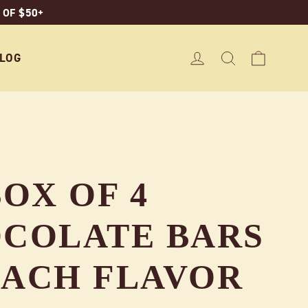
 OF $50+
CART
LOG IN
SEARCH
LOG
OX OF 4
COLATE BARS
 EACH FLAVOR