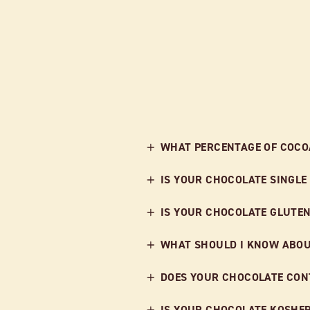
WHAT PERCENTAGE OF COCOA
IS YOUR CHOCOLATE SINGLE
IS YOUR CHOCOLATE GLUTEN
WHAT SHOULD I KNOW ABOU
DOES YOUR CHOCOLATE CONT
IS YOUR CHOCOLATE KOSHE