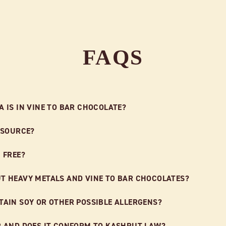
FAQS
 IS IN VINE TO BAR CHOCOLATE?
 SOURCE?
 FREE?
T HEAVY METALS AND VINE TO BAR CHOCOLATES?
AIN SOY OR OTHER POSSIBLE ALLERGENS?
R AND DOES IT CONFORM TO KASHRUT LAW?