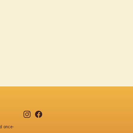
Instagram
Facebook
nd once-