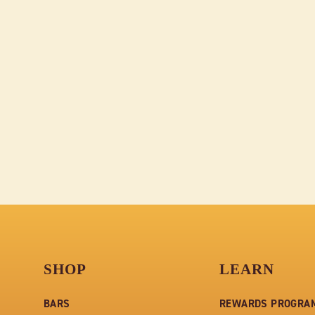
LIBRARY BOX OF 4 DARK
CHOCOLATE BARS - ONE
OF EACH FLAVOR - 12
BOXES
$306.00
SHOP
LEARN
BARS
REWARDS PROGRA