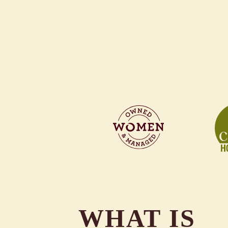
WHAT IS