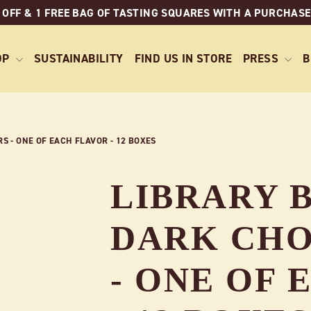
 OFF & 1 FREE BAG OF TASTING SQUARES WITH A PURCHASE
OP
SUSTAINABILITY
FIND US IN STORE
PRESS
B
 - ONE OF EACH FLAVOR - 12 BOXES
LIBRARY B
DARK CHO
- ONE OF