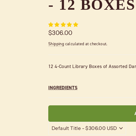
- 12 BOXES
Regular
$306.00
price
Shipping
calculated at checkout.
12 4-Count Library Boxes of Assorted Dar
INGREDIENTS