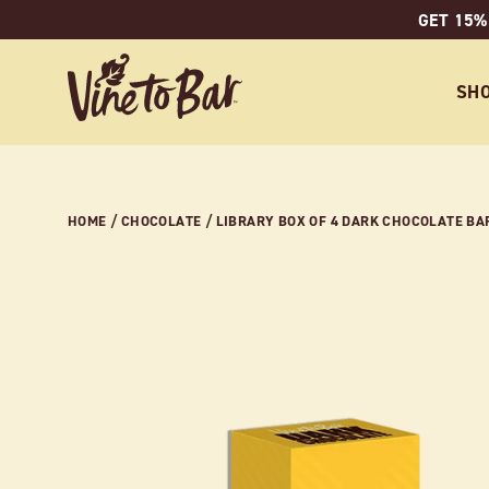
Skip
GET 15%
to
content
SH
HOME
/
CHOCOLATE
/
LIBRARY BOX OF 4 DARK CHOCOLATE BARS