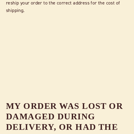
reship your order to the correct address for the cost of
shipping.
MY ORDER WAS LOST OR
DAMAGED DURING
DELIVERY, OR HAD THE