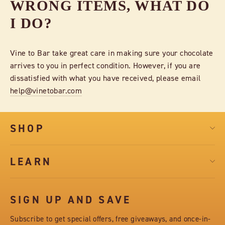
WRONG ITEMS, WHAT DO
I DO?
Vine to Bar take great care in making sure your chocolate
arrives to you in perfect condition. However, if you are
dissatisfied with what you have received, please email
help@vinetobar.com
SHOP
LEARN
SIGN UP AND SAVE
Subscribe to get special offers, free giveaways, and once-in-