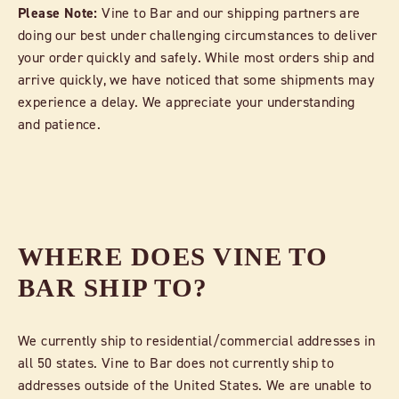
Please Note:
Vine to Bar and our shipping partners are
doing our best under challenging circumstances to deliver
your order quickly and safely. While most orders ship and
arrive quickly, we have noticed that some shipments may
experience a delay. We appreciate your understanding
and patience.
WHERE DOES VINE TO
BAR SHIP TO?
We currently ship to residential/commercial addresses in
all 50 states. Vine to Bar does not currently ship to
addresses outside of the United States. We are unable to