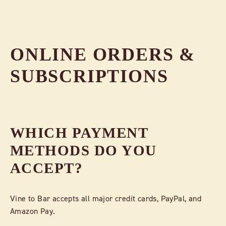
ONLINE ORDERS &
SUBSCRIPTIONS
WHICH PAYMENT
METHODS DO YOU
ACCEPT?
Vine to Bar accepts all major credit cards, PayPal, and
Amazon Pay.