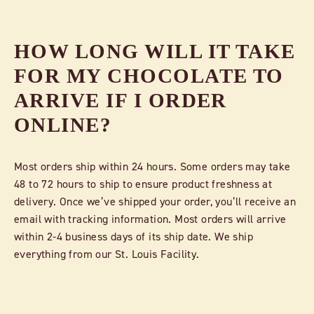
HOW LONG WILL IT TAKE
FOR MY CHOCOLATE TO
ARRIVE IF I ORDER
ONLINE?
Most orders ship within 24 hours. Some orders may take
48 to 72 hours to ship to ensure product freshness at
delivery. Once we’ve shipped your order, you’ll receive an
email with tracking information. Most orders will arrive
within 2-4 business days of its ship date. We ship
everything from our St. Louis Facility.