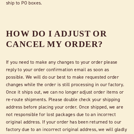
ship to PO boxes.
HOW DO I ADJUST OR
CANCEL MY ORDER?
If you need to make any changes to your order please
reply to your order confirmation email as soon as
possible. We will do our best to make requested order
changes while the order is still processing in our factory.
Once it ships out, we can no longer adjust order items or
re-route shipments. Please double check your shipping
address before placing your order. Once shipped, we are
not responsible for lost packages due to an incorrect
original address. If your order has been returned to our
factory due to an incorrect original address, we will gladly