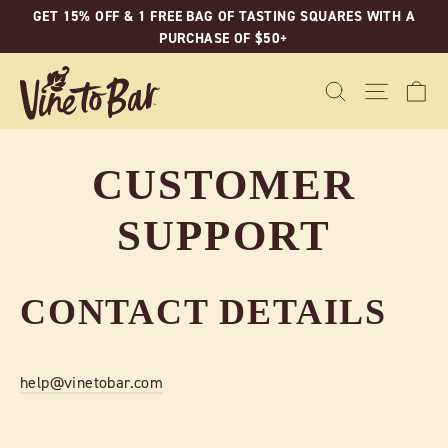
Skip
GET 15% OFF & 1 FREE BAG OF TASTING SQUARES WITH A
to
PURCHASE OF $50+
content
C
SEARCH
SITE N
CUSTOMER
SUPPORT
CONTACT DETAILS
help@vinetobar.com