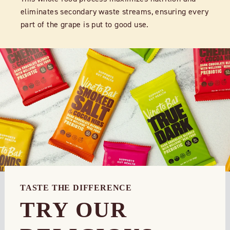
eliminates secondary waste streams, ensuring every
part of the grape is put to good use.
TASTE THE DIFFERENCE
TRY OUR