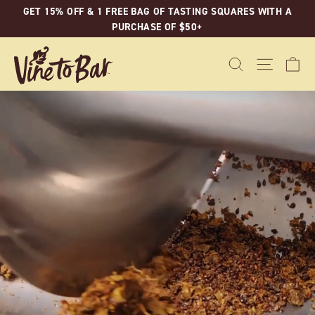
Skip
GET 15% OFF & 1 FREE BAG OF TASTING SQUARES WITH A
to
PURCHASE OF $50+
content
C
SEARCH
SITE N