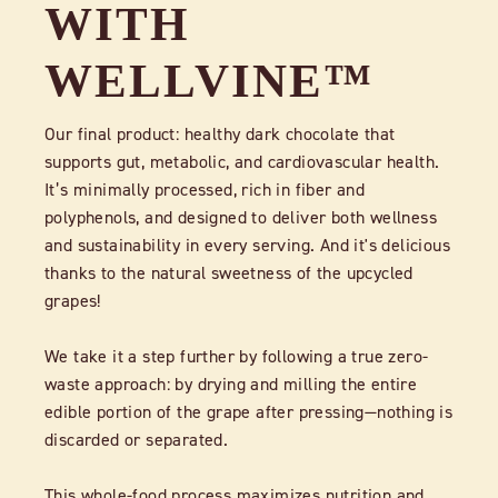
WITH
WELLVINE™
Our final product: healthy dark chocolate that
supports gut, metabolic, and cardiovascular health.
It’s minimally processed, rich in fiber and
polyphenols, and designed to deliver both wellness
and sustainability in every serving. And it's delicious
thanks to the natural sweetness of the upcycled
grapes!
We take it a step further by following a true zero-
waste approach: by drying and milling the entire
edible portion of the grape after pressing—nothing is
discarded or separated.
This whole-food process maximizes nutrition and