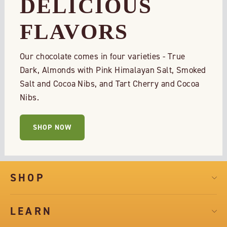
DELICIOUS
FLAVORS
Our chocolate comes in four varieties - True
Dark, Almonds with Pink Himalayan Salt, Smoked
Salt and Cocoa Nibs, and Tart Cherry and Cocoa
Nibs.
SHOP NOW
SHOP
LEARN