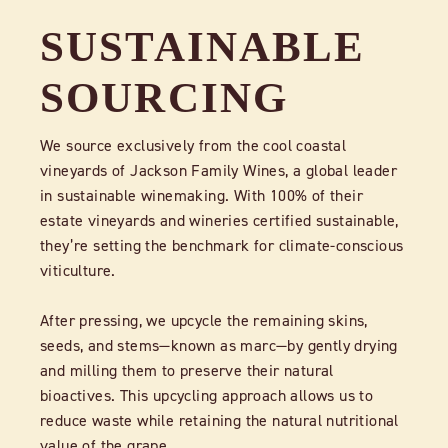
SUSTAINABLE
SOURCING
We source exclusively from the cool coastal
vineyards of Jackson Family Wines, a global leader
in sustainable winemaking. With 100% of their
estate vineyards and wineries certified sustainable,
they’re setting the benchmark for climate-conscious
viticulture.
After pressing, we upcycle the remaining skins,
seeds, and stems—known as marc—by gently drying
and milling them to preserve their natural
bioactives. This upcycling approach allows us to
reduce waste while retaining the natural nutritional
value of the grape.