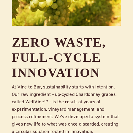
ZERO WASTE,
FULL-CYCLE
INNOVATION
At Vine to Bar, sustainability starts with intention.
Our raw ingredient - up-cycled Chardonnay grapes,
called WellVine™ - is the result of years of
experimentation, vineyard management, and
process refinement. We've developed a system that
gives new life to what was once discarded, creating
a circular solution rooted in innovation.