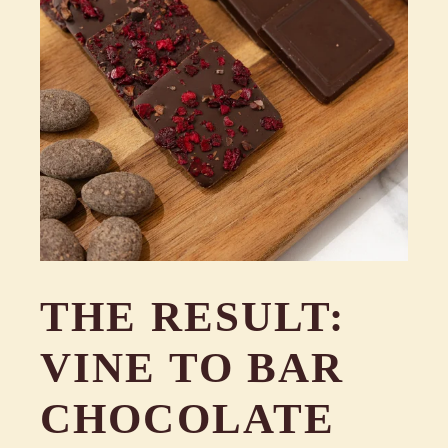
THE RESULT:
VINE TO BAR
CHOCOLATE