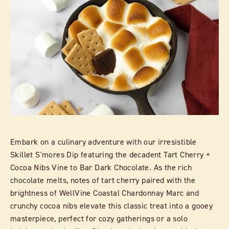
Embark on a culinary adventure with our irresistible
Skillet S'mores Dip featuring the decadent Tart Cherry +
Cocoa Nibs Vine to Bar Dark Chocolate. As the rich
chocolate melts, notes of tart cherry paired with the
brightness of WellVine Coastal Chardonnay Marc and
crunchy cocoa nibs elevate this classic treat into a gooey
masterpiece, perfect for cozy gatherings or a solo