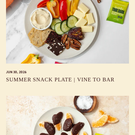
JUN 30, 2026
SUMMER SNACK PLATE | VINE TO BAR