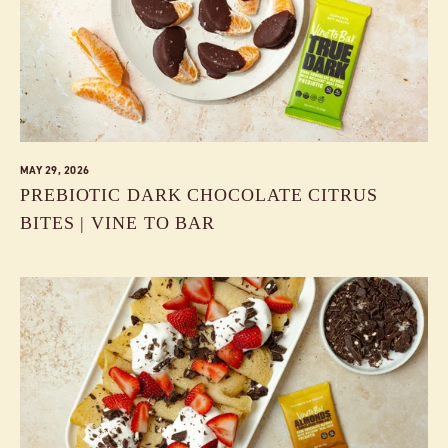
MAY 29, 2026
PREBIOTIC DARK CHOCOLATE CITRUS
BITES | VINE TO BAR