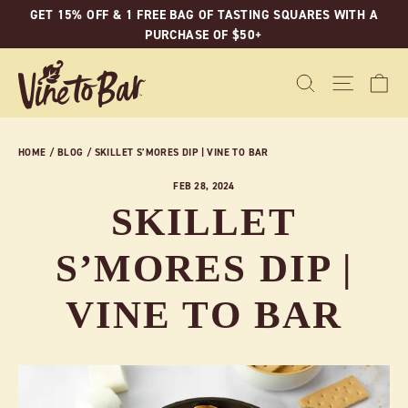
Skip
GET 15% OFF & 1 FREE BAG OF TASTING SQUARES WITH A
to
PURCHASE OF $50+
content
C
SEARCH
SITE N
HOME
/
BLOG
/
SKILLET S’MORES DIP | VINE TO BAR
FEB 28, 2024
SKILLET
S’MORES DIP |
VINE TO BAR