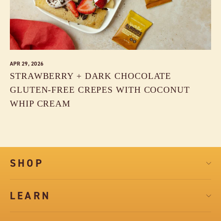
APR 29, 2026
STRAWBERRY + DARK CHOCOLATE
GLUTEN-FREE CREPES WITH COCONUT
WHIP CREAM
SHOP
LEARN