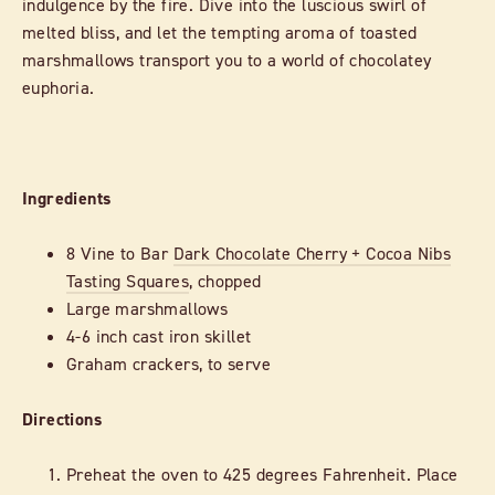
indulgence by the fire. Dive into the luscious swirl of
melted bliss, and let the tempting aroma of toasted
marshmallows transport you to a world of chocolatey
euphoria.
Ingredients
8 Vine to Bar
Dark Chocolate Cherry + Cocoa Nibs
Tasting Squares
, chopped
Large marshmallows
4-6 inch cast iron skillet
Graham crackers, to serve
Directions
Preheat the oven to 425 degrees Fahrenheit. Place