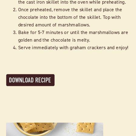
the cast iron skillet into the oven while preheating.
Once preheated, remove the skillet and place the
chocolate into the bottom of the skillet. Top with
desired amount of marshmallows.
Bake for 5-7 minutes or until the marshmallows are
golden and the chocolate is melty.
Serve immediately with graham crackers and enjoy!