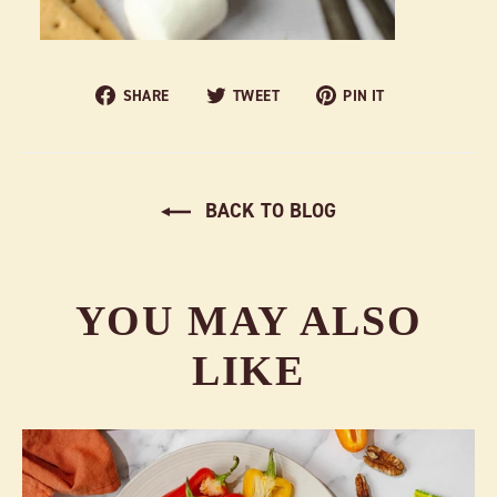
Share
Tweet
Pin
SHARE
TWEET
PIN IT
on
on
on
Facebook
Twitter
Pinterest
BACK TO BLOG
YOU MAY ALSO
LIKE