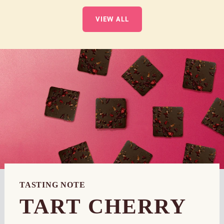
VIEW ALL
TASTING NOTE
TART CHERRY