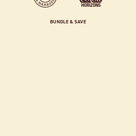
BUNDLE & SAVE
SAMPLER BUNDLE
$52.00