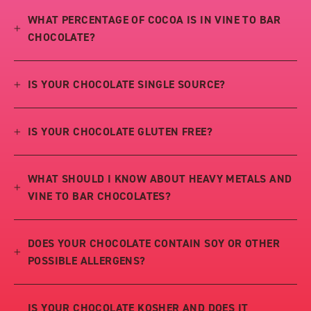
WHAT PERCENTAGE OF COCOA IS IN VINE TO BAR
CHOCOLATE?
IS YOUR CHOCOLATE SINGLE SOURCE?
IS YOUR CHOCOLATE GLUTEN FREE?
WHAT SHOULD I KNOW ABOUT HEAVY METALS AND
VINE TO BAR CHOCOLATES?
DOES YOUR CHOCOLATE CONTAIN SOY OR OTHER
POSSIBLE ALLERGENS?
IS YOUR CHOCOLATE KOSHER AND DOES IT