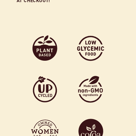
AT CHECKOUT!