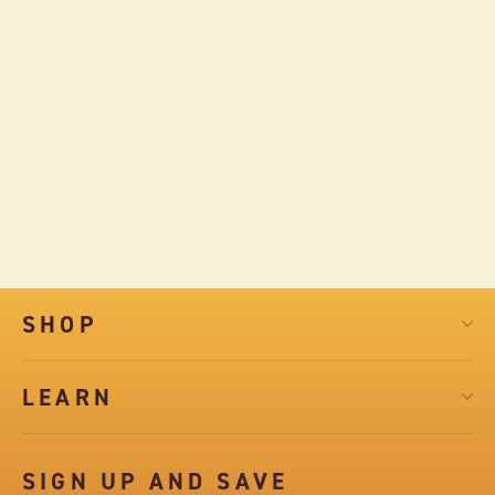
TART CHERRY AND COCOA NIBS
DARK CHOCOLATE SQUARES
$7.99
SHOP
LEARN
SIGN UP AND SAVE