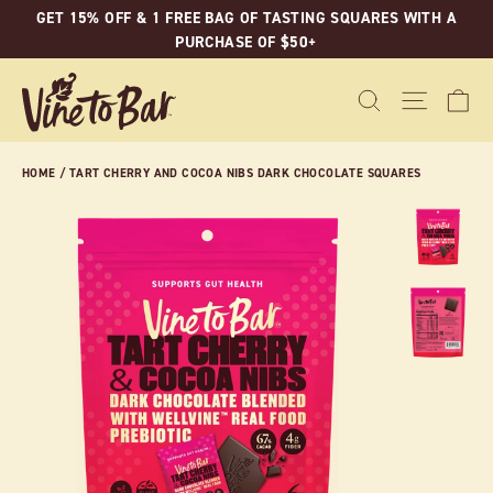
Skip
GET 15% OFF & 1 FREE BAG OF TASTING SQUARES WITH A
to
PURCHASE OF $50+
content
C
SEARCH
SITE N
HOME
/
TART CHERRY AND COCOA NIBS DARK CHOCOLATE SQUARES