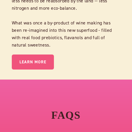
less needs to be reabsorbed by the land -- less
nitrogen and more eco-balance.
What was once a by-product of wine making has
been re-imagined into this new superfood - filled
with real food prebiotics, flavanols and full of
natural sweetness.
LEARN MORE
FAQS