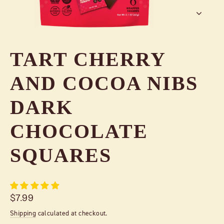
TART CHERRY
AND COCOA NIBS
DARK
CHOCOLATE
SQUARES
Regular
$7.99
price
Shipping
calculated at checkout.