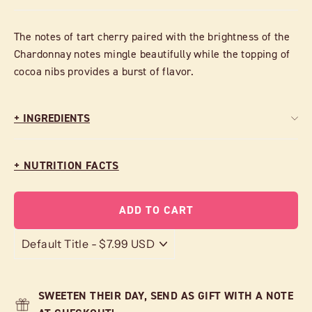
The notes of tart cherry paired with the brightness of the
Chardonnay notes mingle beautifully while the topping of
cocoa nibs provides a burst of flavor.
+ INGREDIENTS
+ NUTRITION FACTS
ADD TO CART
SWEETEN THEIR DAY, SEND AS GIFT WITH A NOTE