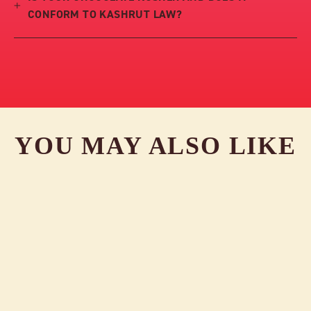
CONFORM TO KASHRUT LAW?
YOU MAY ALSO LIKE