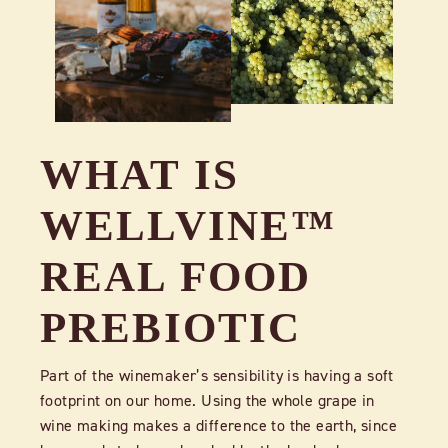
WHAT IS
WELLVINE™
REAL FOOD
PREBIOTIC
Part of the winemaker’s sensibility is having a soft
footprint on our home. Using the whole grape in
wine making makes a difference to the earth, since