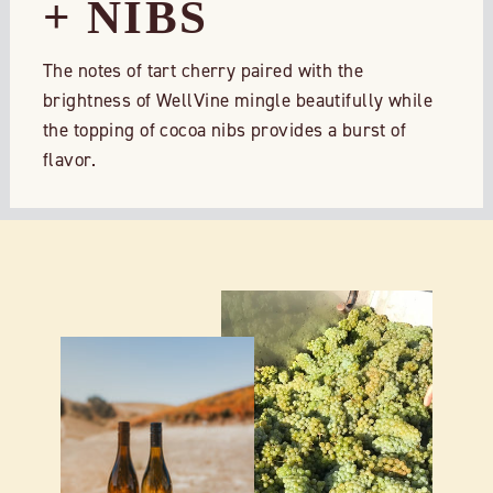
+ NIBS
The notes of tart cherry paired with the
brightness of WellVine mingle beautifully while
the topping of cocoa nibs provides a burst of
flavor.