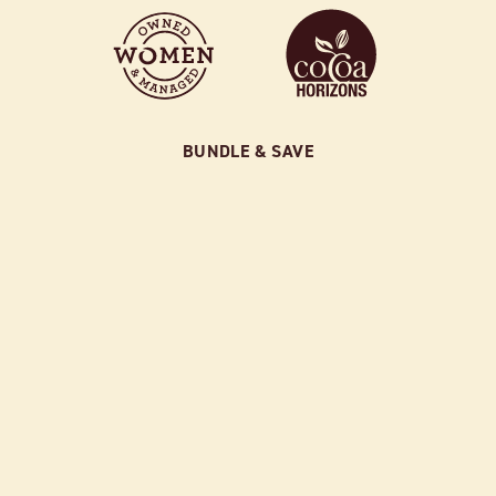
BUNDLE & SAVE
SAMPLER BUNDLE