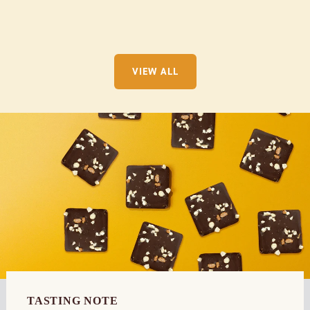
$52.00
VIEW ALL
TASTING NOTE