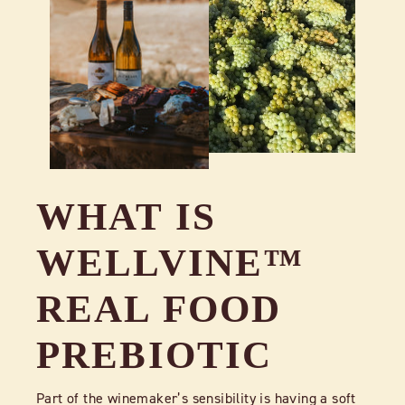
WHAT IS
WELLVINE™
REAL FOOD
PREBIOTIC
Part of the winemaker’s sensibility is having a soft