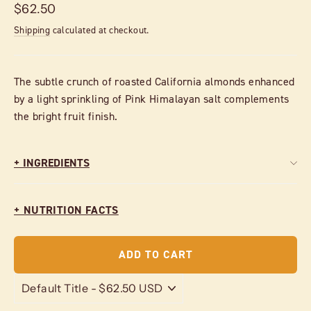
Regular
$62.50
price
Shipping
calculated at checkout.
The subtle crunch of roasted California almonds enhanced
by a light sprinkling of Pink Himalayan salt complements
the bright fruit finish.
+ INGREDIENTS
+ NUTRITION FACTS
ADD TO CART