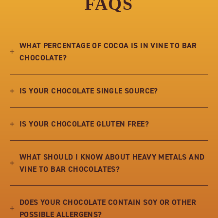
FAQS
WHAT PERCENTAGE OF COCOA IS IN VINE TO BAR
CHOCOLATE?
IS YOUR CHOCOLATE SINGLE SOURCE?
IS YOUR CHOCOLATE GLUTEN FREE?
WHAT SHOULD I KNOW ABOUT HEAVY METALS AND
VINE TO BAR CHOCOLATES?
DOES YOUR CHOCOLATE CONTAIN SOY OR OTHER
POSSIBLE ALLERGENS?