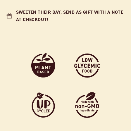
SWEETEN THEIR DAY, SEND AS GIFT WITH A NOTE
AT CHECKOUT!