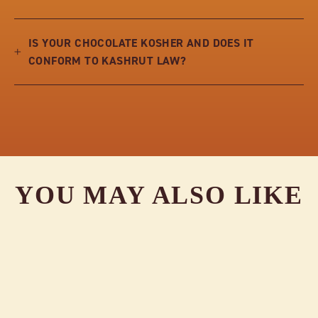
IS YOUR CHOCOLATE KOSHER AND DOES IT
CONFORM TO KASHRUT LAW?
YOU MAY ALSO LIKE