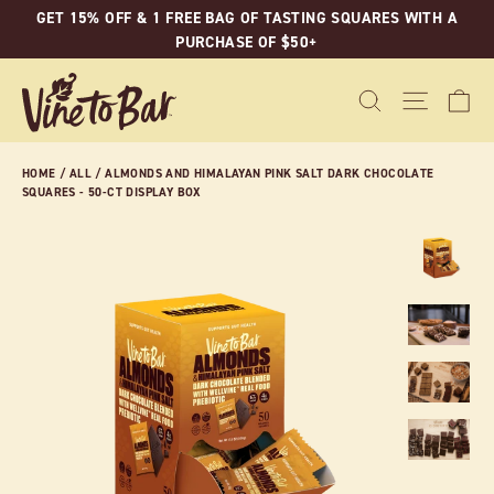
Skip
GET 15% OFF & 1 FREE BAG OF TASTING SQUARES WITH A
to
PURCHASE OF $50+
content
C
SEARCH
SITE N
HOME
/
ALL
/
ALMONDS AND HIMALAYAN PINK SALT DARK CHOCOLATE
SQUARES - 50-CT DISPLAY BOX