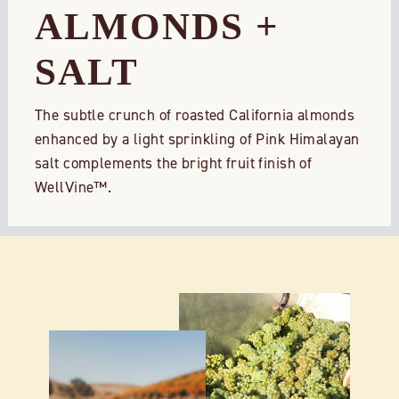
ALMONDS +
SALT
The subtle crunch of roasted California almonds
enhanced by a light sprinkling of Pink Himalayan
salt complements the bright fruit finish of
WellVine™.