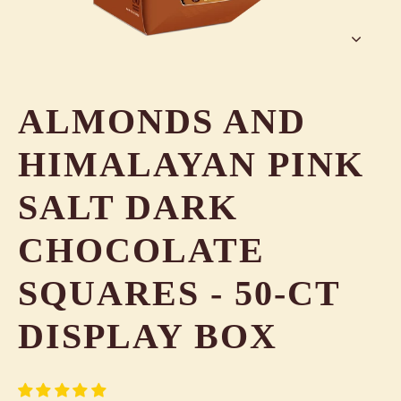
ALMONDS AND
HIMALAYAN PINK
SALT DARK
CHOCOLATE
SQUARES - 50-CT
DISPLAY BOX