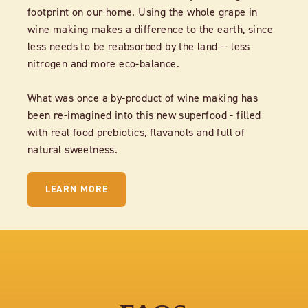
footprint on our home. Using the whole grape in
wine making makes a difference to the earth, since
less needs to be reabsorbed by the land -- less
nitrogen and more eco-balance.
What was once a by-product of wine making has
been re-imagined into this new superfood - filled
with real food prebiotics, flavanols and full of
natural sweetness.
LEARN MORE