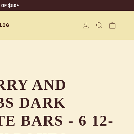
 OF $50+
CART
LOG IN
SEARCH
LOG
RRY AND
BS DARK
 BARS - 6 12-