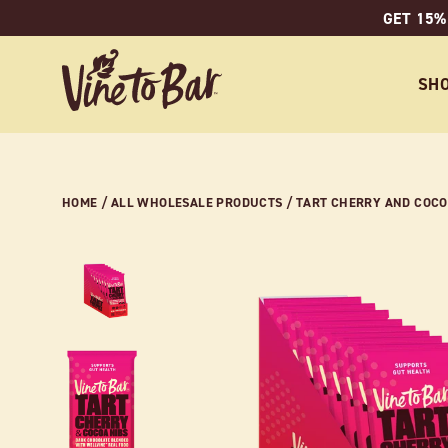
Skip
GET 15%
to
content
SH
HOME
/
ALL WHOLESALE PRODUCTS
/
TART CHERRY AND COCOA