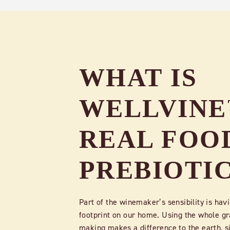
WHAT IS
WELLVIN
REAL FOO
PREBIOTI
Part of the winemaker’s sensibility is havi
footprint on our home. Using the whole gr
making makes a difference to the earth, s