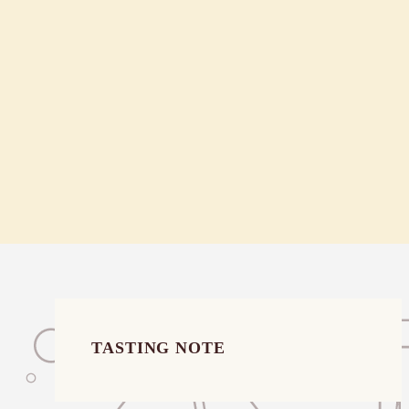
$52.00
TASTING NOTE