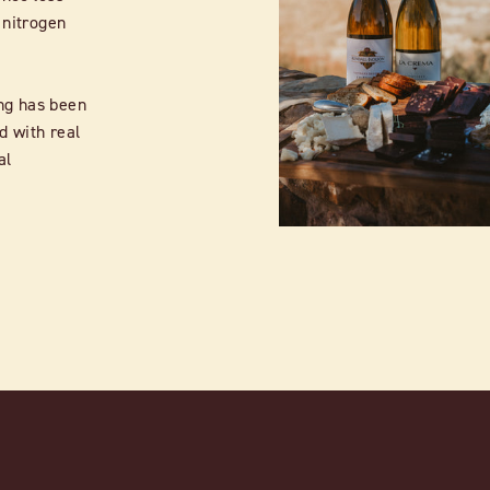
 nitrogen
ng has been
d with real
al