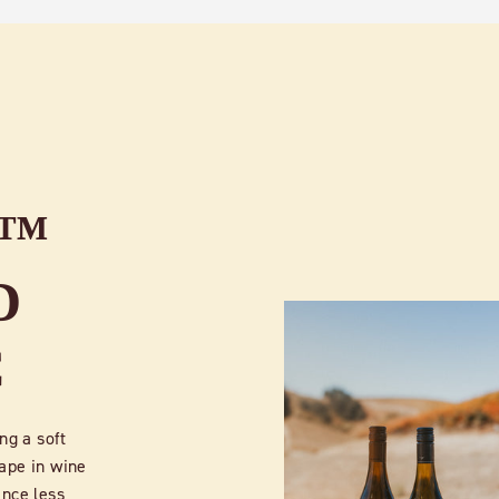
E™
D
C
ng a soft
ape in wine
ince less