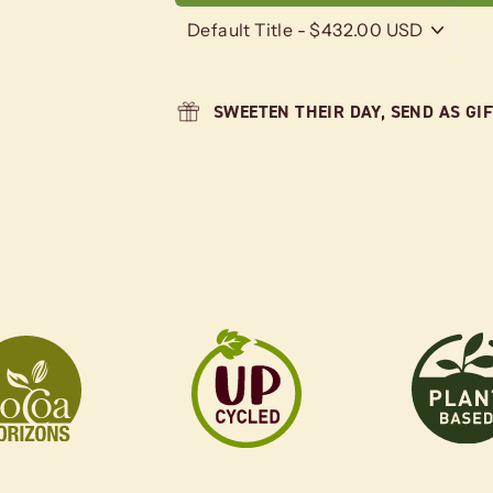
SWEETEN THEIR DAY, SEND AS GI