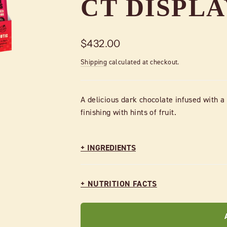
CT DISPL
Regular
$432.00
price
Shipping
calculated at checkout.
A delicious dark chocolate infused with a
finishing with hints of fruit.
+ INGREDIENTS
+ NUTRITION FACTS