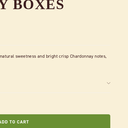
AY BOXES
 natural sweetness and bright crisp Chardonnay notes,
ADD TO CART