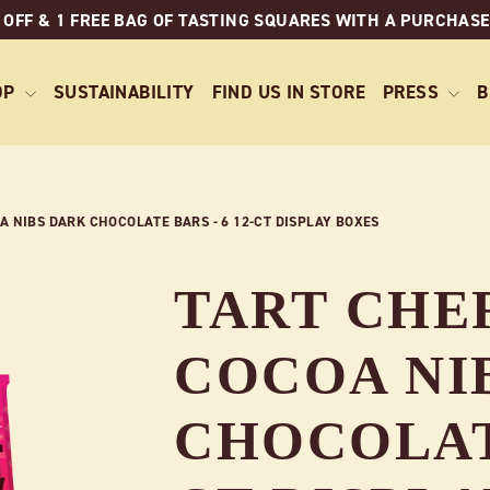
 OFF & 1 FREE BAG OF TASTING SQUARES WITH A PURCHASE
OP
SUSTAINABILITY
FIND US IN STORE
PRESS
B
 NIBS DARK CHOCOLATE BARS - 6 12-CT DISPLAY BOXES
TART CHE
COCOA NI
CHOCOLATE