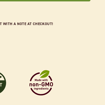
FT WITH A NOTE AT CHECKOUT!