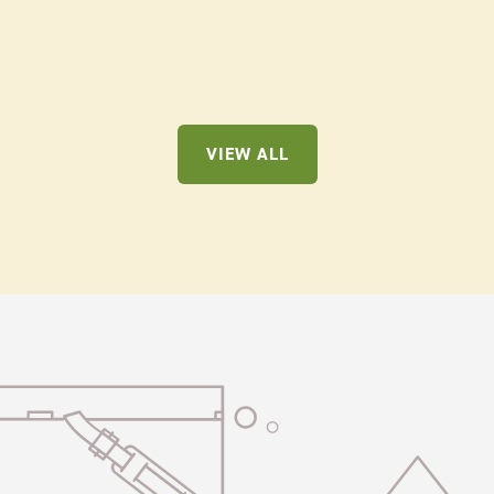
VIEW ALL