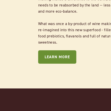
needs to be reabsorbed by the land -- less
and more eco-balance.
What was once a by-product of wine maki
re-imagined into this new superfood - fille
food prebiotics, flavanols and full of natur
sweetness.
LEARN MORE