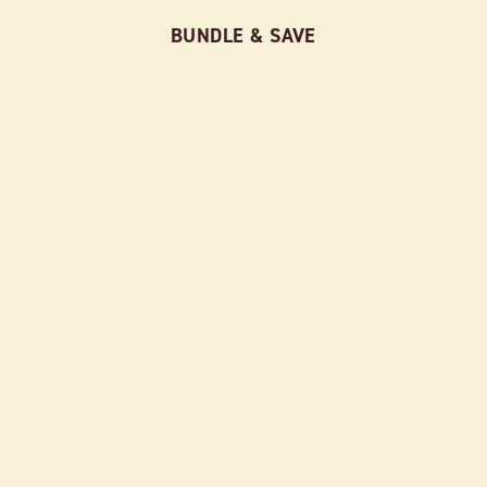
BUNDLE & SAVE