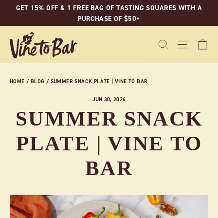
Skip
GET 15% OFF & 1 FREE BAG OF TASTING SQUARES WITH A
to
PURCHASE OF $50+
content
C
SEARCH
SITE N
HOME
/
BLOG
/
SUMMER SNACK PLATE | VINE TO BAR
JUN 30, 2026
SUMMER SNACK
PLATE | VINE TO
BAR