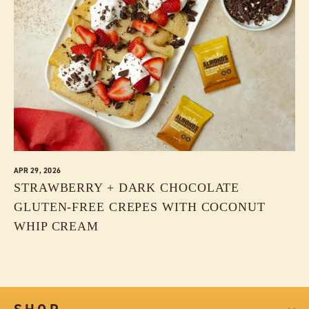
APR 29, 2026
STRAWBERRY + DARK CHOCOLATE
GLUTEN-FREE CREPES WITH COCONUT
WHIP CREAM