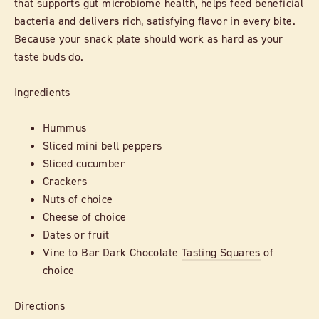
that supports gut microbiome health, helps feed beneficial
bacteria and delivers rich, satisfying flavor in every bite.
Because your snack plate should work as hard as your
taste buds do.
Ingredients
Hummus
Sliced mini bell peppers
Sliced cucumber
Crackers
Nuts of choice
Cheese of choice
Dates or fruit
Vine to Bar Dark Chocolate
Tasting Squares
of
choice
Directions