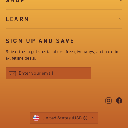
SHOP
LEARN
SIGN UP AND SAVE
Subscribe to get special offers, free giveaways, and once-in-
a-lifetime deals.
Subscribe
Instag
Fa
CURRENCY
United States (USD $)