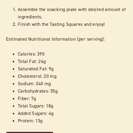
Assemble the snacking plate with desired amount of
ingredients.
Finish with the Tasting Squares and enjoy!
Estimated Nutritional Information (per serving):
Calories: 390
Total Fat: 24g
Saturated Fat: 9g
Cholesterol: 20 mg
Sodium: 340 mg
Carbohydrates: 35g
Fiber: 7g
Total Sugars: 18g
Added Sugars: 4g
Protein: 13g