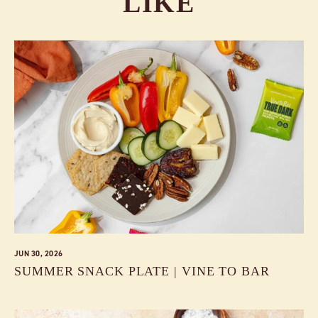
LIKE
JUN 30, 2026
SUMMER SNACK PLATE | VINE TO BAR