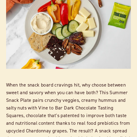
When the snack board cravings hit, why choose between
sweet and savory when you can have both? This Summer
Snack Plate pairs crunchy veggies, creamy hummus and
salty nuts with Vine to Bar Dark Chocolate Tasting
Squares, chocolate that's patented to improve both taste
and nutritional content thanks to real food prebiotics from
upcycled Chardonnay grapes. The result? A snack spread