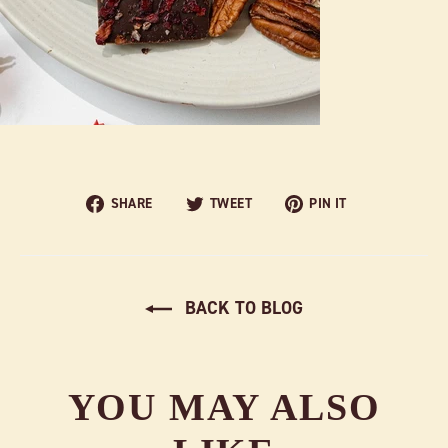
Share
Tweet
Pin
SHARE
TWEET
PIN IT
on
on
on
Facebook
Twitter
Pinterest
BACK TO BLOG
YOU MAY ALSO