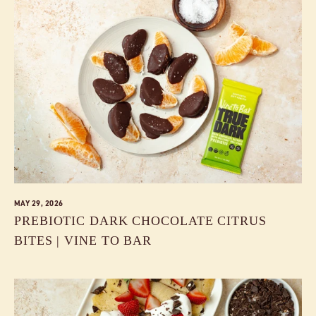
MAY 29, 2026
PREBIOTIC DARK CHOCOLATE CITRUS
BITES | VINE TO BAR