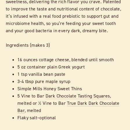
sweetness, delivering the rich flavor you crave. Patented
to improve the taste and nutritional content of chocolate,
it’s infused with a real food prebiotic to support gut and
microbiome health, so you’re feeding your sweet tooth
and your good bacteria in every dark, dreamy bite.
Ingredients (makes 3)
16 ounces cottage cheese, blended until smooth
5 oz container plain Greek yogurt
1 tsp vanilla bean paste
3-4 tbsp pure maple syrup
Simple Mills Honey Sweet Thins
5 Vine to Bar
Dark Chocolate Tasting Squares
,
melted or ½ Vine to Bar
True Dark Dark Chocolate
Bar
, melted
Flaky salt–optional