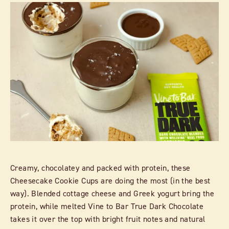
Creamy, chocolatey and packed with protein, these
Cheesecake Cookie Cups are doing the most (in the best
way). Blended cottage cheese and Greek yogurt bring the
protein, while melted Vine to Bar True Dark Chocolate
takes it over the top with bright fruit notes and natural