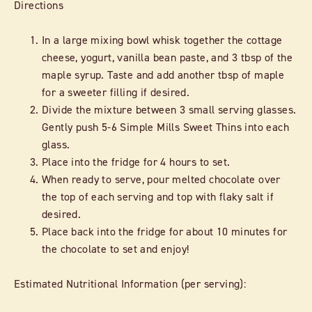
Directions
In a large mixing bowl whisk together the cottage
cheese, yogurt, vanilla bean paste, and 3 tbsp of the
maple syrup. Taste and add another tbsp of maple
for a sweeter filling if desired.
Divide the mixture between 3 small serving glasses.
Gently push 5-6 Simple Mills Sweet Thins into each
glass.
Place into the fridge for 4 hours to set.
When ready to serve, pour melted chocolate over
the top of each serving and top with flaky salt if
desired.
Place back into the fridge for about 10 minutes for
the chocolate to set and enjoy!
Estimated Nutritional Information (per serving):