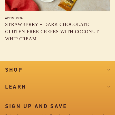
APR 29, 2026
STRAWBERRY + DARK CHOCOLATE
GLUTEN-FREE CREPES WITH COCONUT
WHIP CREAM
SHOP
LEARN
SIGN UP AND SAVE