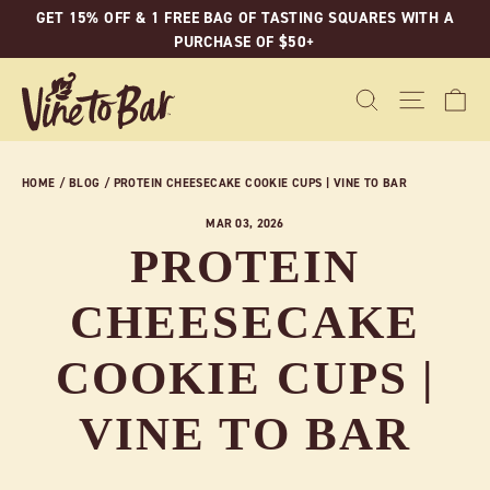
Skip
GET 15% OFF & 1 FREE BAG OF TASTING SQUARES WITH A
to
PURCHASE OF $50+
content
C
SEARCH
SITE N
HOME
/
BLOG
/
PROTEIN CHEESECAKE COOKIE CUPS | VINE TO BAR
MAR 03, 2026
PROTEIN
CHEESECAKE
COOKIE CUPS |
VINE TO BAR