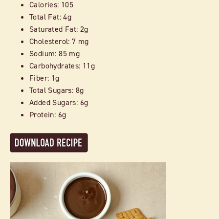
Calories: 105
Total Fat: 4g
Saturated Fat: 2g
Cholesterol: 7 mg
Sodium: 85 mg
Carbohydrates: 11g
Fiber: 1g
Total Sugars: 8g
Added Sugars: 6g
Protein: 6g