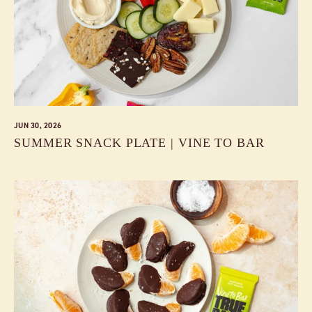
JUN 30, 2026
SUMMER SNACK PLATE | VINE TO BAR