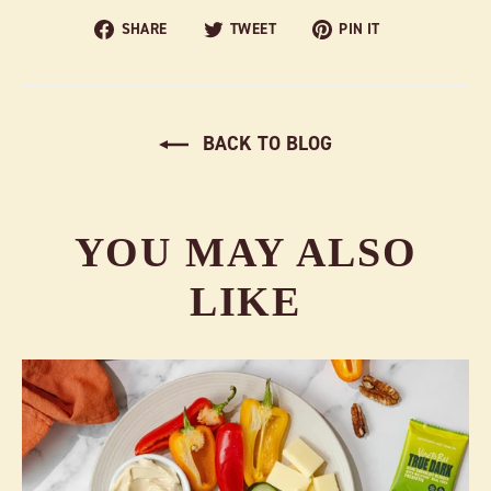
Share
Tweet
Pin
SHARE
TWEET
PIN IT
on
on
on
Facebook
Twitter
Pinterest
BACK TO BLOG
YOU MAY ALSO
LIKE