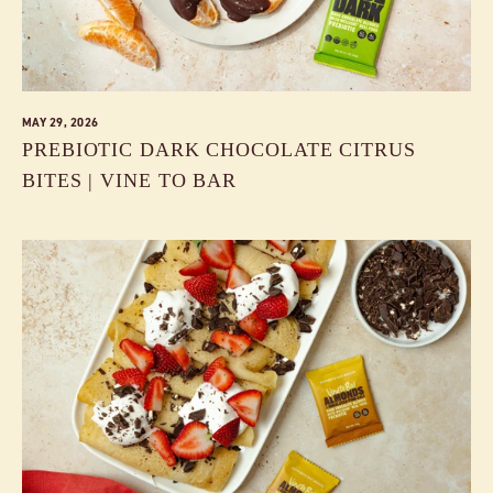
MAY 29, 2026
PREBIOTIC DARK CHOCOLATE CITRUS
BITES | VINE TO BAR