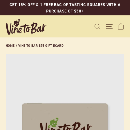
Skip
GET 15% OFF & 1 FREE BAG OF TASTING SQUARES WITH A
to
PURCHASE OF $50+
content
C
SEARCH
SITE N
HOME
/
VINE TO BAR $75 GIFT ECARD