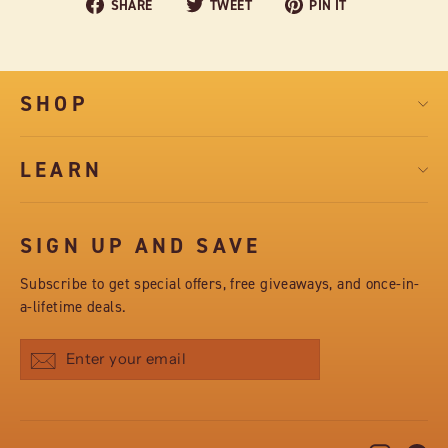
Share
Tweet
Pin
SHARE
TWEET
PIN IT
on
on
on
Facebook
Twitter
Pinterest
SHOP
LEARN
SIGN UP AND SAVE
Subscribe to get special offers, free giveaways, and once-in-
a-lifetime deals.
Subscribe