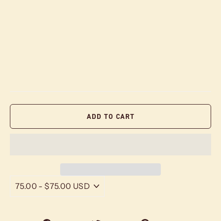
ADD TO CART