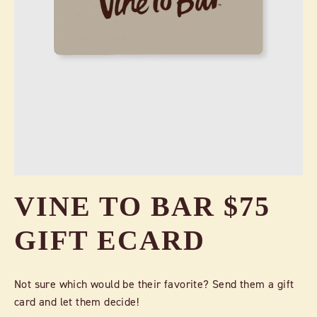
VINE TO BAR $75
GIFT ECARD
Not sure which would be their favorite? Send them a gift
card and let them decide!