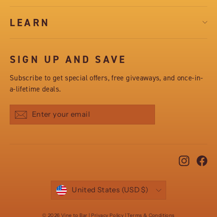
LEARN
SIGN UP AND SAVE
Subscribe to get special offers, free giveaways, and once-in-
a-lifetime deals.
Subscribe
Instag
Fa
CURRENCY
United States (USD $)
© 2026 Vine to Bar | Privacy Policy | Terms & Conditions