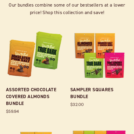
Our bundles combine some of our bestsellers at a lower
price! Shop this collection and save!
ASSORTED CHOCOLATE
SAMPLER SQUARES
COVERED ALMONDS
BUNDLE
BUNDLE
$32.00
$59.94