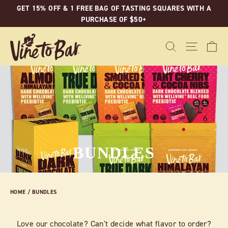
Skip
GET 15% OFF & 1 FREE BAG OF TASTING SQUARES WITH A
to
PURCHASE OF $50+
content
C
SEARCH
SITE N
BUNDLES
HOME
/
BUNDLES
Love our chocolate? Can't decide what flavor to order?