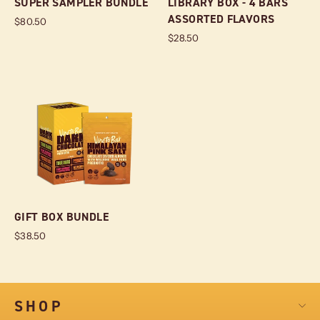
SUPER SAMPLER BUNDLE
LIBRARY BOX - 4 BARS
ASSORTED FLAVORS
$80.50
$28.50
GIFT BOX BUNDLE
$38.50
SHOP