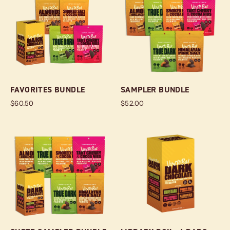
FAVORITES BUNDLE
SAMPLER BUNDLE
$60.50
$52.00